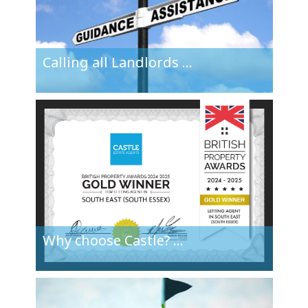
Calling all
Landlords
...
Why choose
Castle?
...