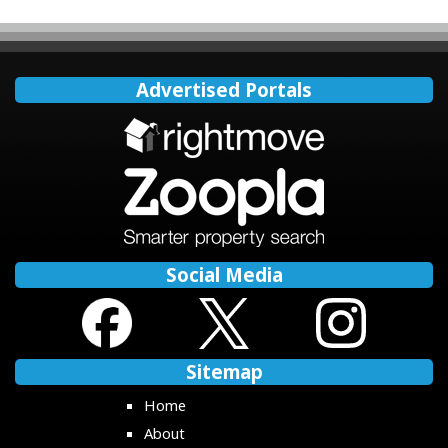
Advertised Portals
Social Media
Sitemap
Home
About