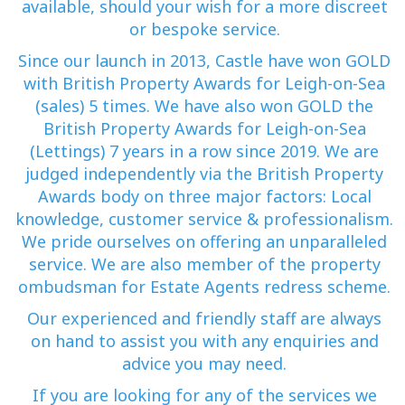
available, should your wish for a more discreet
or bespoke service.
Since our launch in 2013, Castle have won GOLD
with British Property Awards for Leigh-on-Sea
(sales) 5 times. We have also won GOLD the
British Property Awards for Leigh-on-Sea
(Lettings) 7 years in a row since 2019. We are
judged independently via the British Property
Awards body on three major factors: Local
knowledge, customer service & professionalism.
We pride ourselves on offering an unparalleled
service. We are also member of the property
ombudsman for Estate Agents redress scheme.
Our experienced and friendly staff are always
on hand to assist you with any enquiries and
advice you may need.
If you are looking for any of the services we