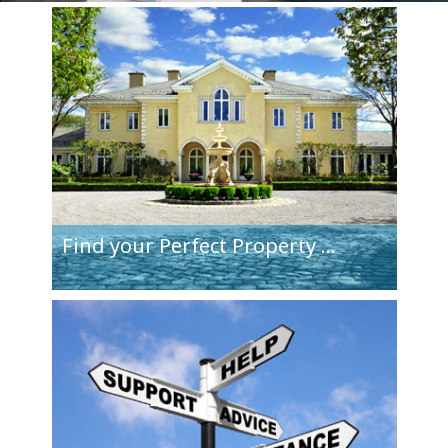
Find your
Perfect Property
...