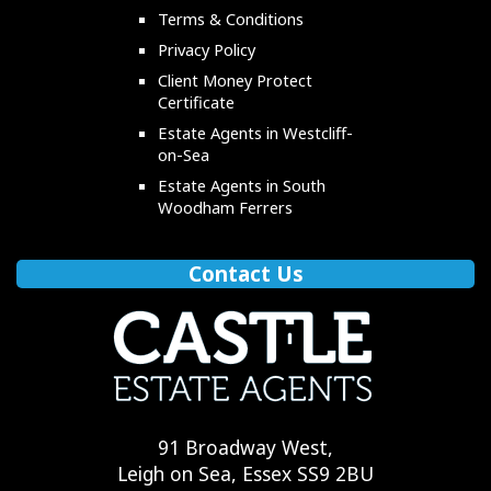
Terms & Conditions
Privacy Policy
Client Money Protect
Certificate
Estate Agents in Westcliff-
on-Sea
Estate Agents in South
Woodham Ferrers
Contact Us
91 Broadway West,
Leigh on Sea, Essex SS9 2BU