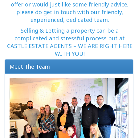
offer or would just like some friendly advice,
please do get in touch with our friendly,
experienced, dedicated team.
Selling & Letting a property can be a
complicated and stressful process but at
CASTLE ESTATE AGENTS – WE ARE RIGHT HERE
WITH YOU!
Meet The Team