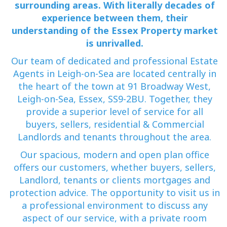
surrounding areas. With literally decades of
experience between them, their
understanding of the Essex Property market
is unrivalled.
Our team of dedicated and professional Estate
Agents in Leigh-on-Sea are located centrally in
the heart of the town at 91 Broadway West,
Leigh-on-Sea, Essex, SS9-2BU. Together, they
provide a superior level of service for all
buyers, sellers, residential & Commercial
Landlords and tenants throughout the area.
Our spacious, modern and open plan office
offers our customers, whether buyers, sellers,
Landlord, tenants or clients mortgages and
protection advice. The opportunity to visit us in
a professional environment to discuss any
aspect of our service, with a private room