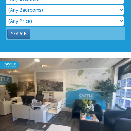
SEARCH