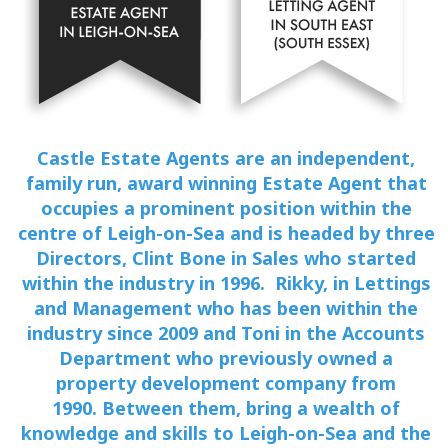
Castle Estate Agents are an independent,
family run, award winning Estate Agent that
occupies a prominent position within the
centre of Leigh-on-Sea and is headed by three
Directors, Clint Bone in Sales who started
within the industry in 1996. Rikky, in Lettings
and Management who has been within the
industry since 2009 and Toni in the Accounts
Department who previously owned a
property development company from
1990. Between them, bring a wealth of
knowledge and skills to Leigh-on-Sea and the