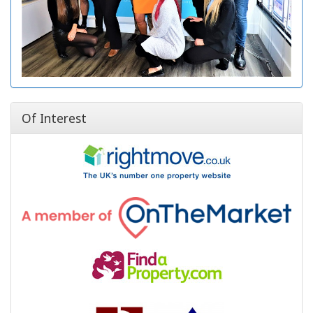
Of Interest