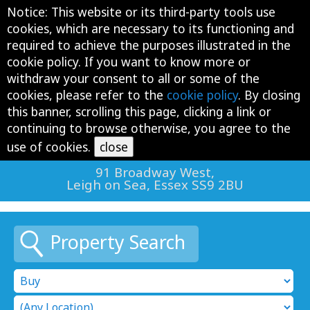
Notice: This website or its third-party tools use
Tog
cookies, which are necessary to its functioning and
navi
required to achieve the purposes illustrated in the
cookie policy. If you want to know more or
withdraw your consent to all or some of the
cookies, please refer to the
cookie policy
. By closing
this banner, scrolling this page, clicking a link or
continuing to browse otherwise, you agree to the
01702 477 754
use of cookies.
91 Broadway West,
Leigh on Sea, Essex SS9 2BU
Property Search