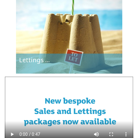
Lettings
...