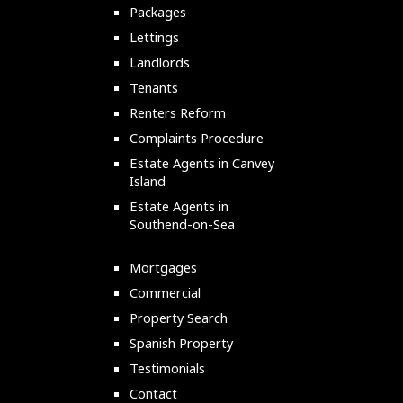
Packages
Lettings
Landlords
Tenants
Renters Reform
Complaints Procedure
Estate Agents in Canvey
Island
Estate Agents in
Southend-on-Sea
Mortgages
Commercial
Property Search
Spanish Property
Testimonials
Contact